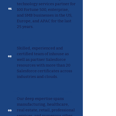
technology services partner for
01
100 Fortune 500, enterprise,
and SMB businesses in the US,
Europe, and APAC for the last
25 years.
Certified Salesforce Consultants
Skilled, experienced and
certified team of inhouse as
02
well as partner Salesforce
resources with more than 20
Salesforce certificates across
industries and clouds.
Deep Focus on Industry Processes
Our deep expertise spans
manufacturing, healthcare,
real estate, retail, professional
03
services, and numerous other