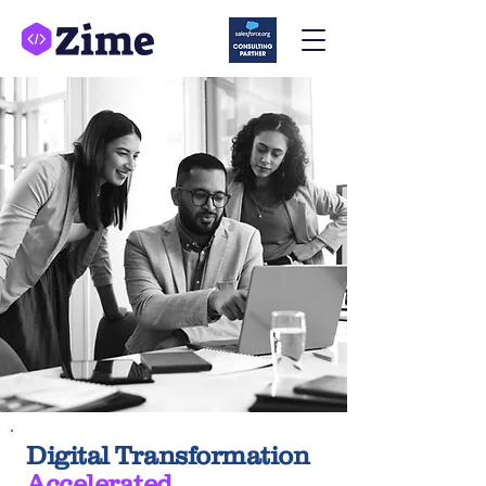
Digital Transformation
Accelerated