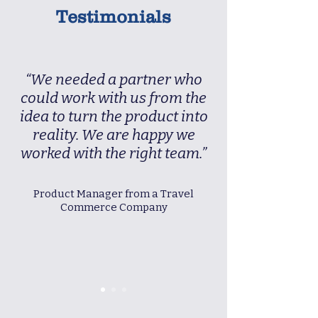
Testimonials
“We needed a partner who
could work with us from the
idea to turn the product into
reality. We are happy we
worked with the right team.”
Product Manager from a Travel
Commerce Company