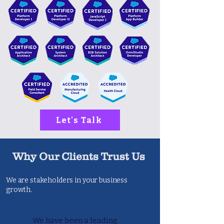
Let's Talk
Why Our Clients Trust Us
We are stakeholders in your business
growth.
Award Winning Service of 25 Years
We have been a leading