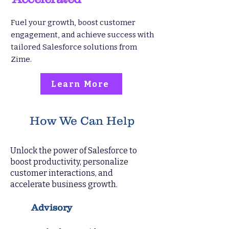
Fuel your growth, boost customer
engagement, and achieve success with
tailored Salesforce solutions from
Zime.
Learn More
How We Can Help
Unlock the power of Salesforce to
boost productivity, personalize
customer interactions, and
accelerate business growth.
Advisory