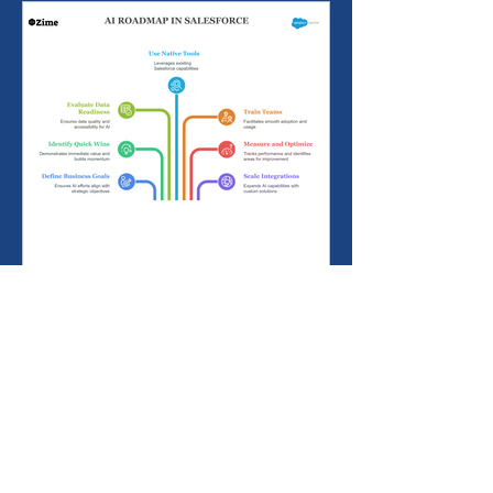
Building an AI Roadmap
with Salesforce: Start
Small, Scale Smart