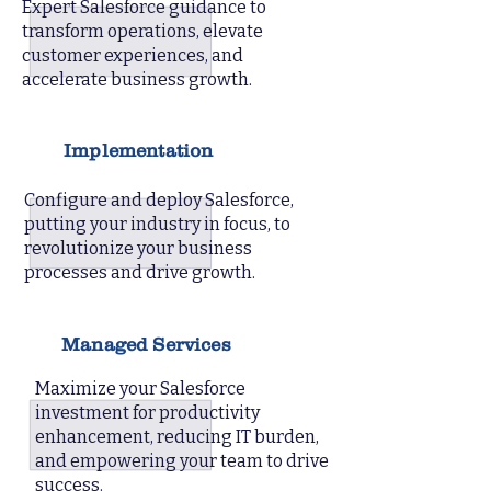
Expert Salesforce guidance to
transform operations, elevate
customer experiences, and
accelerate business growth.
Implementation
Configure and deploy Salesforce,
putting your industry in focus, to
revolutionize your business
processes and drive growth.
Managed Services
Maximize your Salesforce
investment for productivity
enhancement, reducing IT burden,
and empowering your team to drive
success.