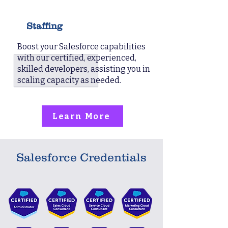
Staffing
Boost your Salesforce capabilities
with our certified, experienced,
skilled developers, assisting you in
scaling capacity as needed.
Learn More
Salesforce Credentials