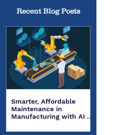
Recent Blog Posts
Smarter, Affordable
Maintenance in
Manufacturing with AI &
Salesforce