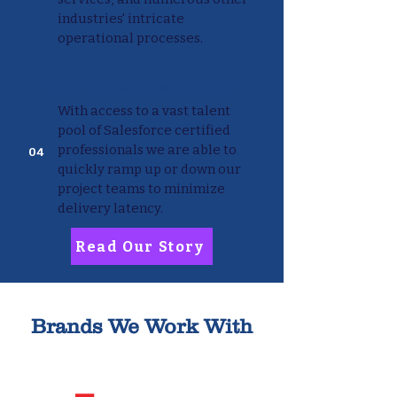
industries' intricate
operational processes.
Rapid Ability to Scale Up/Down
With access to a vast talent
pool of Salesforce certified
professionals we are able to
04
quickly ramp up or down our
project teams to minimize
delivery latency.
Read Our Story
Brands We Work With