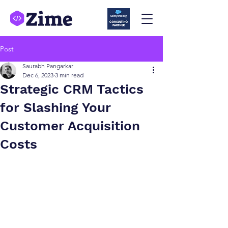
Post
Saurabh Pangarkar
Dec 6, 2023
3 min read
Strategic CRM Tactics
for Slashing Your
Customer Acquisition
Costs