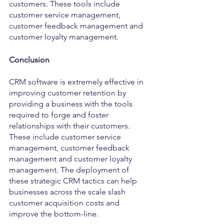
customers. These tools include 
customer service management, 
customer feedback management and 
customer loyalty management.
Conclusion
CRM software is extremely effective in 
improving customer retention by 
providing a business with the tools 
required to forge and foster 
relationships with their customers. 
These include customer service 
management, customer feedback 
management and customer loyalty 
management. The deployment of 
these strategic CRM tactics can help 
businesses across the scale slash 
customer acquisition costs and 
improve the bottom-line. 