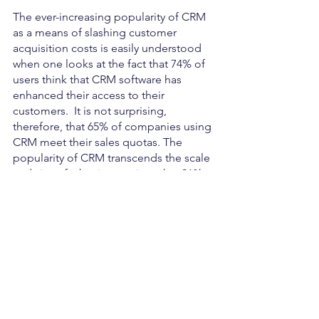
The ever-increasing popularity of CRM 
as a means of slashing customer 
acquisition costs is easily understood 
when one looks at the fact that 74% of 
users think that CRM software has 
enhanced their access to their 
customers.  It is not surprising, 
therefore, that 65% of companies using 
CRM meet their sales quotas. The 
popularity of CRM transcends the scale 
and size of a business, given that 91% 
of companies with more than 11 
employees use CRM software. There is 
no better way to help a business slash 
its customer acquisition cost than by 
deploying smart CRM tactics.
Source:
https://userpilot.com/blog/average-customer-
acquisition-