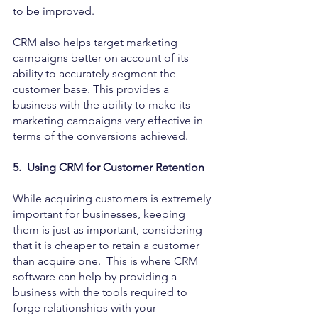
to be improved.
CRM also helps target marketing 
campaigns better on account of its 
ability to accurately segment the 
customer base. This provides a 
business with the ability to make its 
marketing campaigns very effective in 
terms of the conversions achieved.
5.  Using CRM for Customer Retention
While acquiring customers is extremely 
important for businesses, keeping 
them is just as important, considering 
that it is cheaper to retain a customer 
than acquire one.  This is where CRM 
software can help by providing a 
business with the tools required to 
forge relationships with your 