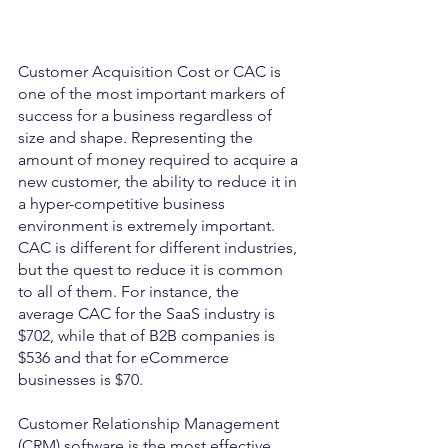
Customer Acquisition Cost or CAC is 
one of the most important markers of 
success for a business regardless of 
size and shape. Representing the 
amount of money required to acquire a 
new customer, the ability to reduce it in 
a hyper-competitive business 
environment is extremely important. 
CAC is different for different industries, 
but the quest to reduce it is common 
to all of them. For instance, the 
average CAC for the SaaS industry is 
$702, while that of B2B companies is 
$536 and that for eCommerce 
businesses is $70.
Customer Relationship Management 
(CRM) software is the most effective 