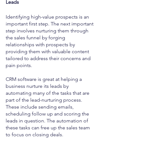
Leads
Identifying high-value prospects is an 
important first step. The next important 
step involves nurturing them through 
the sales funnel by forging 
relationships with prospects by 
providing them with valuable content 
tailored to address their concerns and 
pain points.
CRM software is great at helping a 
business nurture its leads by 
automating many of the tasks that are 
part of the lead-nurturing process. 
These include sending emails, 
scheduling follow up and scoring the 
leads in question. The automation of 
these tasks can free up the sales team 
to focus on closing deals.