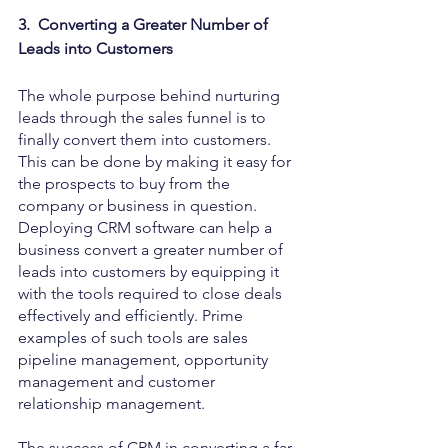
3.  Converting a Greater Number of 
Leads into Customers
The whole purpose behind nurturing 
leads through the sales funnel is to 
finally convert them into customers. 
This can be done by making it easy for 
the prospects to buy from the 
company or business in question. 
Deploying CRM software can help a 
business convert a greater number of 
leads into customers by equipping it 
with the tools required to close deals 
effectively and efficiently. Prime 
examples of such tools are sales 
pipeline management, opportunity 
management and customer 
relationship management. 
The success of CRM in converting a far 