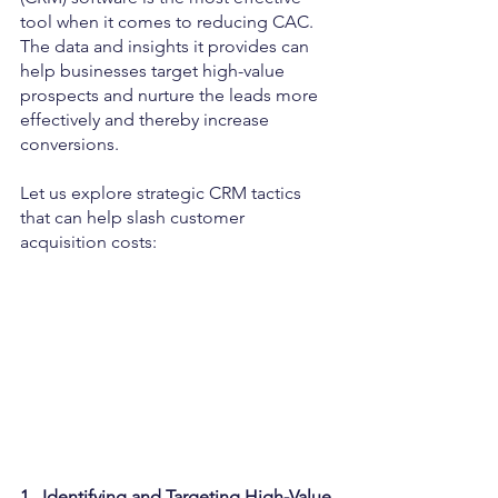
tool when it comes to reducing CAC. 
The data and insights it provides can 
help businesses target high-value 
prospects and nurture the leads more 
effectively and thereby increase 
conversions.
Let us explore strategic CRM tactics 
that can help slash customer 
acquisition costs:
1.  Identifying and Targeting High-Value 