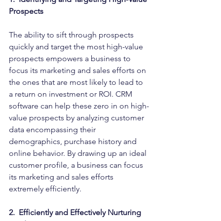
Prospects
The ability to sift through prospects 
quickly and target the most high-value 
prospects empowers a business to 
focus its marketing and sales efforts on 
the ones that are most likely to lead to 
a return on investment or ROI. CRM 
software can help these zero in on high-
value prospects by analyzing customer 
data encompassing their 
demographics, purchase history and 
online behavior. By drawing up an ideal 
customer profile, a business can focus 
its marketing and sales efforts 
extremely efficiently.
2.  Efficiently and Effectively Nurturing 