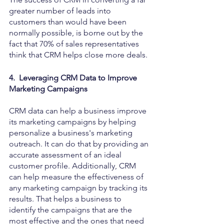
greater number of leads into 
customers than would have been 
normally possible, is borne out by the 
fact that 70% of sales representatives 
think that CRM helps close more deals.
4.  Leveraging CRM Data to Improve 
Marketing Campaigns
CRM data can help a business improve 
its marketing campaigns by helping 
personalize a business's marketing 
outreach. It can do that by providing an 
accurate assessment of an ideal 
customer profile. Additionally, CRM 
can help measure the effectiveness of 
any marketing campaign by tracking its 
results. That helps a business to 
identify the campaigns that are the 
most effective and the ones that need 