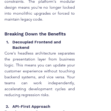
constraints. The platform's modular 
design means you're no longer locked 
into monolithic upgrades or forced to 
maintain legacy code. 
Breaking Down the Benefits 
Decoupled Frontend and 
Backend 
Core's headless architecture separates 
the presentation layer from business 
logic. This means you can update your 
customer experience without touching 
backend systems, and vice versa. Your 
teams can work independently, 
accelerating development cycles and 
reducing regression risks.
API-First Approach 