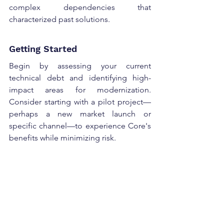
complex dependencies that 
characterized past solutions. 
Getting Started 
Begin by assessing your current 
technical debt and identifying high-
impact areas for modernization. 
Consider starting with a pilot project—
perhaps a new market launch or 
specific channel—to experience Core's 
benefits while minimizing risk. 
The path to modern architecture 
doesn't have to be daunting. 
Commerce on Core provides the 
foundation for sustainable, scalable 
growth while gradually retiring the 
technical debt that's holding your 