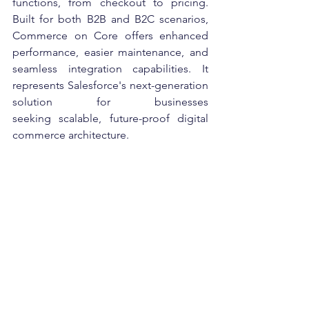
functions, from checkout to pricing. 
Built for both B2B and B2C scenarios, 
Commerce on Core offers enhanced 
performance, easier maintenance, and 
seamless integration capabilities. It 
represents Salesforce's next-generation 
solution for businesses 
seeking scalable, future-proof digital 
commerce architecture. 