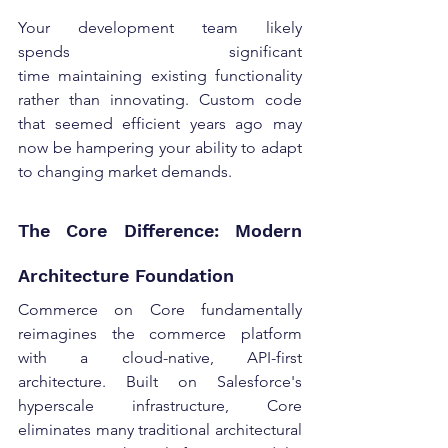
Your development team likely 
spends significant 
time maintaining existing functionality 
rather than innovating. Custom code 
that seemed efficient years ago may 
now be hampering your ability to adapt 
to changing market demands. 
The Core Difference: Modern 
Architecture Foundation 
Commerce on Core fundamentally 
reimagines the commerce platform 
with a cloud-native, API-first 
architecture. Built on Salesforce's 
hyperscale infrastructure, Core 
eliminates many traditional architectural 