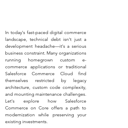
In today's fast-paced digital commerce 
landscape, technical debt isn't just a 
development headache—it's a serious 
business constraint. Many organizations 
running homegrown custom e-
commerce applications or traditional 
Salesforce Commerce Cloud find 
themselves restricted by legacy 
architecture, custom code complexity, 
and mounting maintenance challenges. 
Let's explore how Salesforce 
Commerce on Core offers a path to 
modernization while preserving your 
existing investments. 