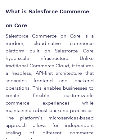
What is Salesforce Commerce 
on Core 
Salesforce Commerce on Core is a 
modern, cloud-native commerce 
platform built on Salesforce Core 
hyperscale infrastructure. Unlike 
traditional Commerce Cloud, it features 
a headless, API-first architecture that 
separates frontend and backend 
operations. This enables businesses to 
create flexible, customizable 
commerce experiences while 
maintaining robust backend processes. 
The platform's microservices-based 
approach allows for independent 
scaling of different commerce 