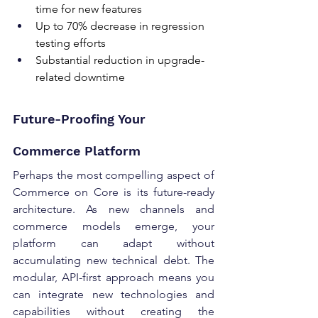
time for new features 
Up to 70% decrease in regression 
testing efforts 
Substantial reduction in upgrade-
related downtime
Future-Proofing Your 
Commerce Platform 
Perhaps the most compelling aspect of 
Commerce on Core is its future-ready 
architecture. As new channels and 
commerce models emerge, your 
platform can adapt without 
accumulating new technical debt. The 
modular, API-first approach means you 
can integrate new technologies and 
capabilities without creating the 