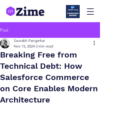
Post
Saurabh Pangarkar
Nov 15, 2024
3 min read
Breaking Free from
Technical Debt: How
Salesforce Commerce
on Core Enables Modern
Architecture