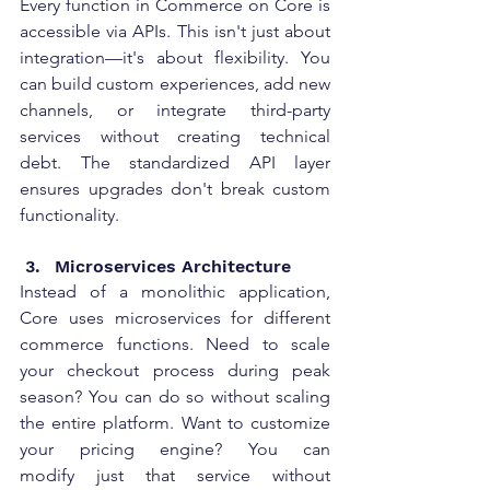
Every function in Commerce on Core is 
accessible via APIs. This isn't just about 
integration—it's about flexibility. You 
can build custom experiences, add new 
channels, or integrate third-party 
services without creating technical 
debt. The standardized API layer 
ensures upgrades don't break custom 
functionality. 
Microservices Architecture 
Instead of a monolithic application, 
Core uses microservices for different 
commerce functions. Need to scale 
your checkout process during peak 
season? You can do so without scaling 
the entire platform. Want to customize 
your pricing engine? You can 
modify just that service without 