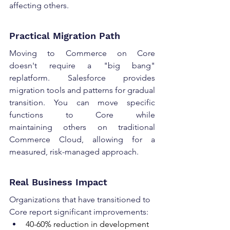
affecting others. 
Practical Migration Path 
Moving to Commerce on Core 
doesn't require a "big bang" 
replatform. Salesforce provides 
migration tools and patterns for gradual 
transition. You can move specific 
functions to Core while 
maintaining others on traditional 
Commerce Cloud, allowing for a 
measured, risk-managed approach. 
Real Business Impact 
Organizations that have transitioned to 
Core report significant improvements: 
40-60% reduction in development 