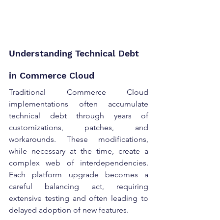
Understanding Technical Debt 
in Commerce Cloud 
Traditional Commerce Cloud 
implementations often accumulate 
technical debt through years of 
customizations, patches, and 
workarounds. These modifications, 
while necessary at the time, create a 
complex web of interdependencies. 
Each platform upgrade becomes a 
careful balancing act, requiring 
extensive testing and often leading to 
delayed adoption of new features. 