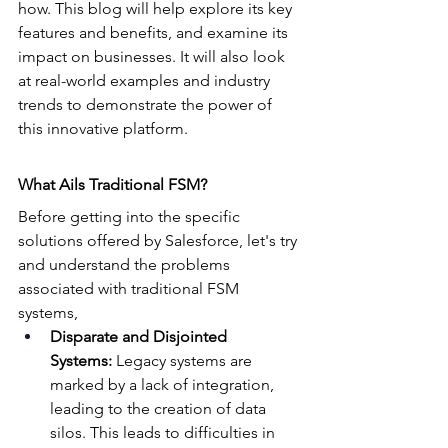
how. This blog will help explore its key 
features and benefits, and examine its 
impact on businesses. It will also look 
at real-world examples and industry 
trends to demonstrate the power of 
this innovative platform.
What Ails Traditional FSM?
Before getting into the specific 
solutions offered by Salesforce, let's try 
and understand the problems 
associated with traditional FSM 
systems,
Disparate and Disjointed 
Systems:
 Legacy systems are 
marked by a lack of integration, 
leading to the creation of data 
silos. This leads to difficulties in 