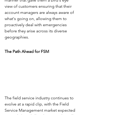
manner that gave them a bird's eye 
view of customers ensuring that their 
account managers are always aware of 
what's going on, allowing them to 
proactively deal with emergencies 
before they arise across its diverse 
geographies.
The Path Ahead for FSM
The field service industry continues to 
evolve at a rapid clip, with the Field 
Service Management market expected 