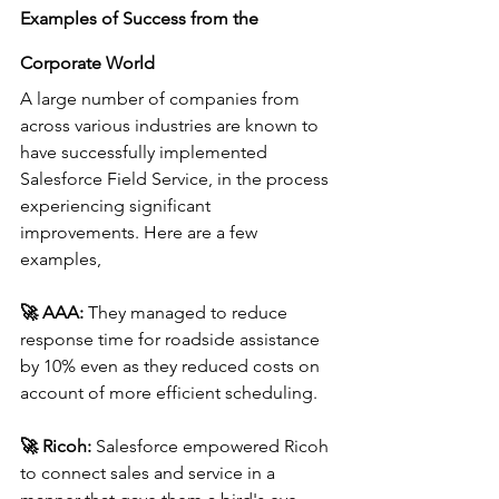
Examples of Success from the 
Corporate World
A large number of companies from 
across various industries are known to 
have successfully implemented 
Salesforce Field Service, in the process 
experiencing significant 
improvements. Here are a few 
examples,
🚀 
AAA:
 They managed to reduce 
response time for roadside assistance 
by 10% even as they reduced costs on 
account of more efficient scheduling.
🚀 
Ricoh:
 Salesforce empowered Ricoh 
to connect sales and service in a 