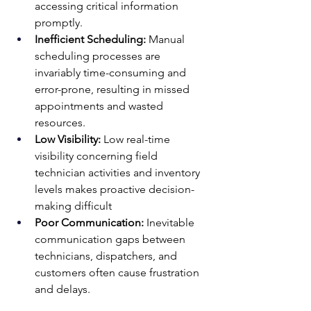
accessing critical information 
promptly.
Inefficient Scheduling:
 Manual 
scheduling processes are 
invariably time-consuming and 
error-prone, resulting in missed 
appointments and wasted 
resources.
Low Visibility:
 Low real-time 
visibility concerning field 
technician activities and inventory 
levels makes proactive decision-
making difficult
Poor Communication: 
Inevitable 
communication gaps between 
technicians, dispatchers, and 
customers often cause frustration 
and delays.