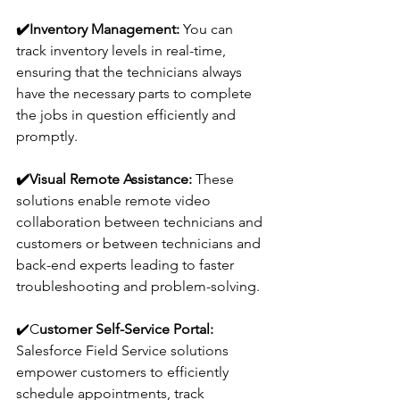
✔️
Inventory Management:
 You can 
track inventory levels in real-time, 
ensuring that the technicians always 
have the necessary parts to complete 
the jobs in question efficiently and 
promptly.
✔️
Visual Remote Assistance:
 These 
solutions enable remote video 
collaboration between technicians and 
customers or between technicians and 
back-end experts leading to faster 
troubleshooting and problem-solving.
✔️
C
ustomer Self-Service Portal: 
Salesforce Field Service solutions 
empower customers to efficiently 
schedule appointments, track 