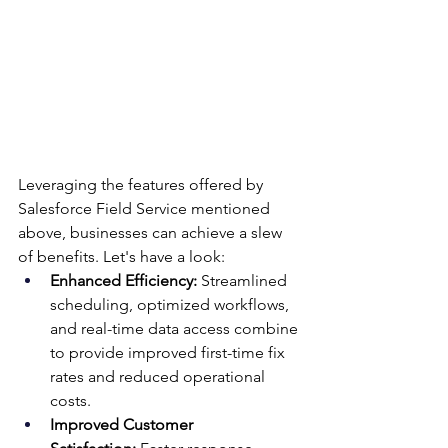
Leveraging the features offered by 
Salesforce Field Service mentioned 
above, businesses can achieve a slew 
of benefits. Let's have a look:
Enhanced Efficiency:
 Streamlined 
scheduling, optimized workflows, 
and real-time data access combine 
to provide improved first-time fix 
rates and reduced operational 
costs.
Improved Customer 