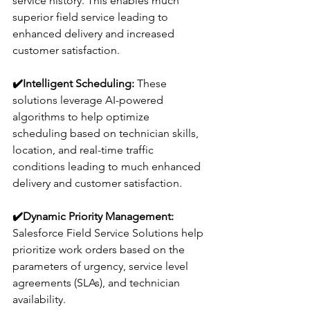
service history. This enables much 
superior field service leading to 
enhanced delivery and increased 
customer satisfaction.
✔️
Intelligent Scheduling:
 These 
solutions leverage AI-powered 
algorithms to help optimize 
scheduling based on technician skills, 
location, and real-time traffic 
conditions leading to much enhanced 
delivery and customer satisfaction.
✔️
Dynamic Priority Management: 
Salesforce Field Service Solutions help 
prioritize work orders based on the 
parameters of urgency, service level 
agreements (SLAs), and technician 
availability.