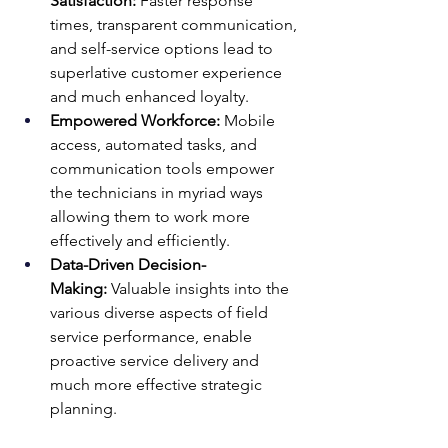
Satisfaction:
 Faster response 
times, transparent communication, 
and self-service options lead to 
superlative customer experience 
and much enhanced loyalty.
Empowered Workforce:
 Mobile 
access, automated tasks, and 
communication tools empower 
the technicians in myriad ways 
allowing them to work more 
effectively and efficiently.
Data-Driven Decision-
Making:
 Valuable insights into the 
various diverse aspects of field 
service performance, enable 
proactive service delivery and 
much more effective strategic 
planning.