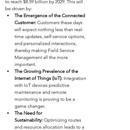
to reach $8.59 billion by 2029. This will 
be driven by:
The Emergence of the Connected 
Customer:
 Customers these days 
will expect nothing less than real-
time updates, self-service options, 
and personalized interactions, 
thereby making Field Service 
Management all the more 
important.
The Growing Prevalence of the 
Internet of Things (IoT):
 Integration 
with IoT devices predictive 
maintenance and remote 
monitoring is proving to be a 
game changer.
The Need for 
Sustainability:
 Optimizing routes 
and resource allocation leads to a 