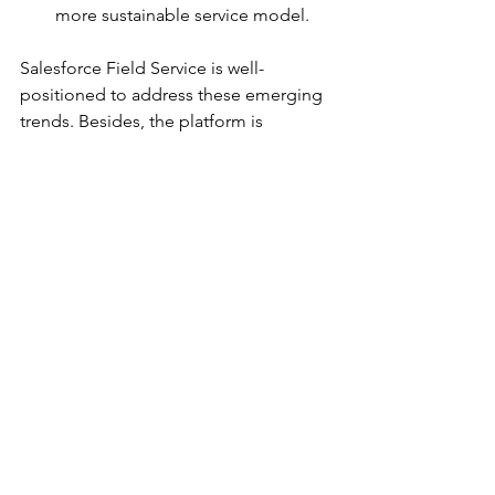
more sustainable service model.
Salesforce Field Service is well-
positioned to address these emerging 
trends. Besides, the platform is 
continuously evolving, with ongoing 
updates and new features 
incorporating AI, machine learning, 
and augmented reality helping further 
enhance the scope of field service 
operations.
Conclusion
Salesforce Field Service is undoubtedly 
a game changer in the field service 
management landscape. It offers a 
comprehensive, cloud-based platform 
with a robust feature set, empowering 
businesses to optimize operations and 