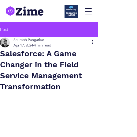
Post
Saurabh Pangarkar
Apr 17, 2024
4 min read
Salesforce: A Game
Changer in the Field
Service Management
Transformation