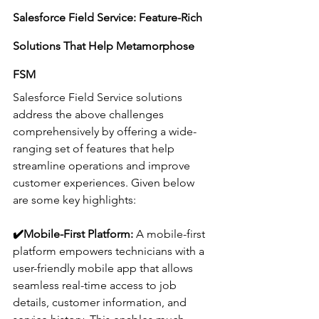
Salesforce Field Service: Feature-Rich 
Solutions That Help Metamorphose 
FSM 
Salesforce Field Service solutions 
address the above challenges 
comprehensively by offering a wide-
ranging set of features that help 
streamline operations and improve 
customer experiences. Given below 
are some key highlights:
✔️
Mobile-First Platform:
 A mobile-first 
platform empowers technicians with a 
user-friendly mobile app that allows 
seamless real-time access to job 
details, customer information, and 