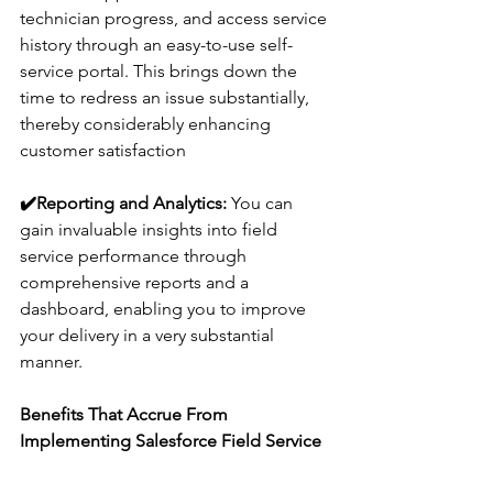
technician progress, and access service 
history through an easy-to-use self-
service portal. This brings down the 
time to redress an issue substantially, 
thereby considerably enhancing 
customer satisfaction
✔️
Reporting and Analytics:
 You can 
gain invaluable insights into field 
service performance through 
comprehensive reports and a 
dashboard, enabling you to improve 
your delivery in a very substantial 
manner.
Benefits That Accrue From 
Implementing Salesforce Field Service