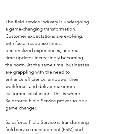
The field service industry is undergoing 
a game-changing transformation. 
Customer expectations are evolving, 
with faster response times, 
personalized experiences, and real-
time updates increasingly becoming 
the norm. At the same time, businesses 
are grappling with the need to 
enhance efficiency, empower their 
workforce, and deliver maximum 
customer satisfaction. This is where 
Salesforce Field Service proves to be a 
game changer.
Salesforce Field Service is transforming 
field service management (FSM) and 